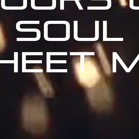
SOUL
HEET 