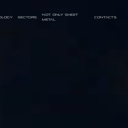
Not only sheet
ology
Sectors
Contacts
metal