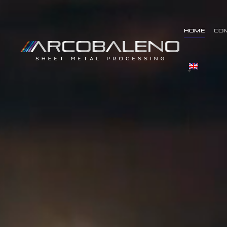
Home
Co