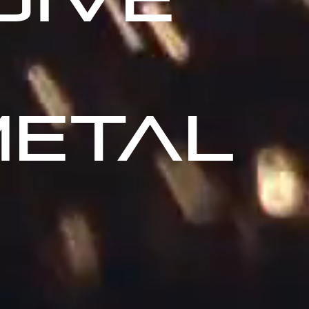
METAL