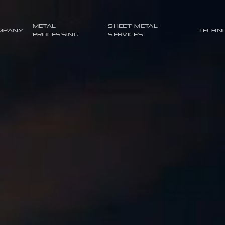
Metal
Sheet metal
mpany
Techn
processing
services